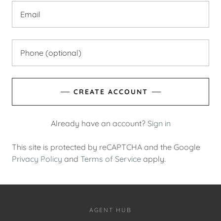
CREATE ACCOUNT
Already have an account?
Sign in
This site is protected by reCAPTCHA and the Google
Privacy Policy
and
Terms of Service
apply.
AGENT HUB