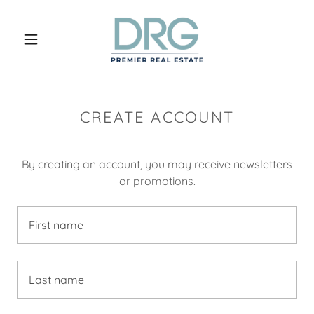
CREATE ACCOUNT
By creating an account, you may receive newsletters
or promotions.